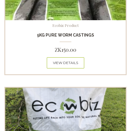
Ecobiz Product
5KG PURE WORM CASTINGS
ZK
150.00
VIEW DETAILS