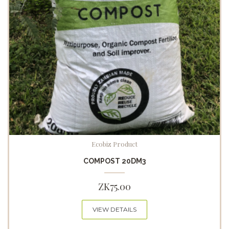
Ecobiz Product
COMPOST 20DM3
ZK
75.00
VIEW DETAILS