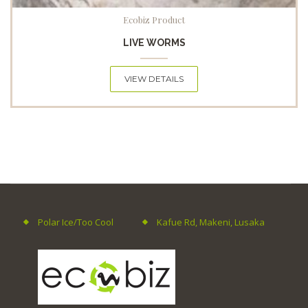
Ecobiz Product
LIVE WORMS
VIEW DETAILS
Polar Ice/Too Cool
Kafue Rd, Makeni, Lusaka