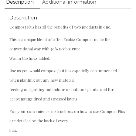
Description
Additional information
Description
Compost Plus has all the benefits of two products in one.
This is a unique blend of sifted Ecobiz Compost made the
conventional way with 30% Ecobiz Pure
Worm Castings added.
Use as you would compost, but it is especially recommended
when planting out any new material,
feeding and potting out indoor or outdoor plants, and for
rejuvenating tired and stressed lawns.
For your convenience: instructions on how to use Compost Plus
are detailed on the back of every
bag.