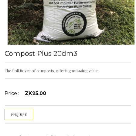
Compost Plus 20dm3
The Roll Royce of composts, offering amazing value.
Price :
ZK
95.00
ENQUIRE