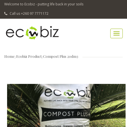
Welcome to Ecobiz - putting life back in your soils
Call us +260 97 7771172
Home
Ecobiz Product
Compost Plus 20dm3