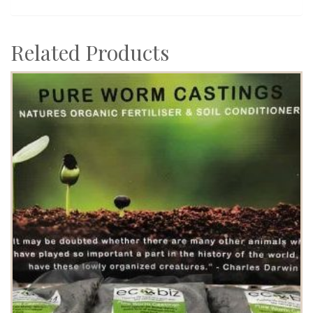
Related Products