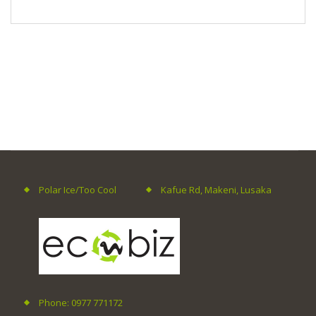
Polar Ice/Too Cool
Kafue Rd, Makeni, Lusaka
Phone: 0977 771172