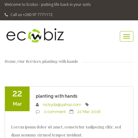
Welcome to Ecobiz - putting life back in your soils
Call us +260 97 7771172
Home
Our Services
planting with hands
22
planting with hands
Mar
nickyda@yahoo.com
0 comment
22 Mar, 2016
Lorem ipsum dolor sit amet, consetetur sadipscing elitr, sed
diam nonumy eirmod tempor invidunt.