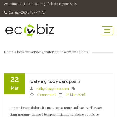
Welcome to Ecobiz - putting life back in your soils
Call us +260 97 7771172
Home
Checkout Services
watering flowers and plants
22
watering flowers and plants
Mar
nickyda@yahoo.com
0 comment
22 Mar, 2016
Lorem ipsum dolor sit amet, consetetur sadipscing elitr, sed
diam nonumy eirmod tempor invidunt ut labore et dolore