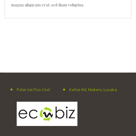
magna aliquyam erat, sed diam voluptua.
Polar Ice/Too Cool
Kafue Rd, Makeni, Lusaka