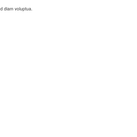
ed diam voluptua.