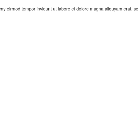
umy eirmod tempor invidunt ut labore et dolore magna aliquyam erat, s