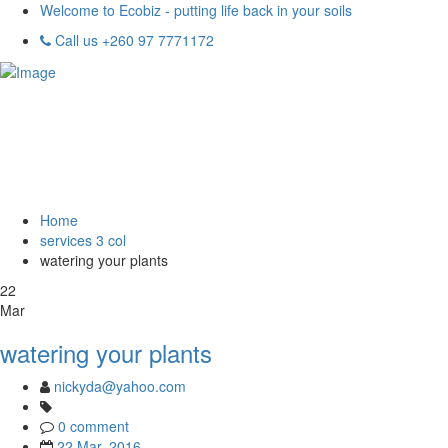
Welcome to Ecobiz - putting life back in your soils
Call us +260 97 7771172
Home
services 3 col
watering your plants
22
Mar
watering your plants
nickyda@yahoo.com
0 comment
22 Mar, 2016