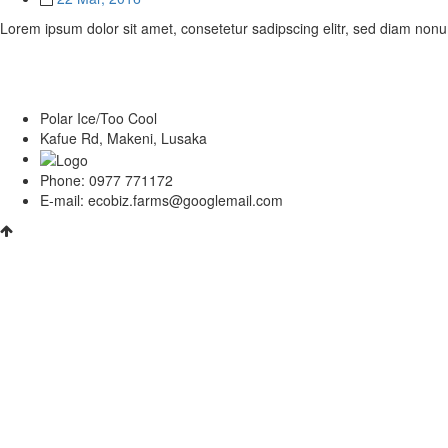
Lorem ipsum dolor sit amet, consetetur sadipscing elitr, sed diam non
Polar Ice/Too Cool
Kafue Rd, Makeni, Lusaka
Phone: 0977 771172
E-mail: ecobiz.farms@googlemail.com