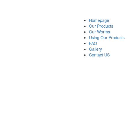
Homepage
Our Products
Our Worms
Using Our Products
FAQ
Gallery
Contact US