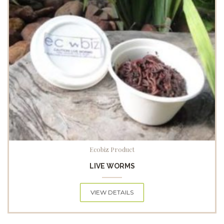
Ecobiz Product
LIVE WORMS
VIEW DETAILS