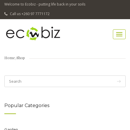
Welcome to Ecobiz - putting life back in your soils
Call us +260 97 7771172
Home
Shop
Popular Categories
Garden