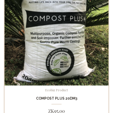
Ecobiz Product
COMPOST PLUS 20DM3
ZK
95.00