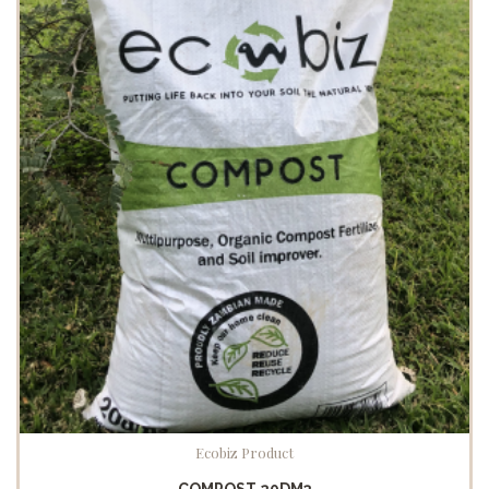
Ecobiz Product