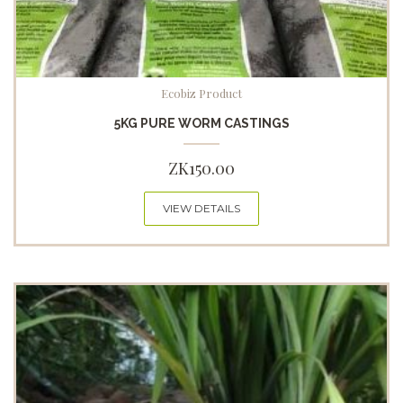
Ecobiz Product
5KG PURE WORM CASTINGS
ZK
150.00
VIEW DETAILS