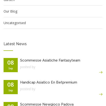
Our Blog
Uncategorised
Latest News
Scommesse Asiatiche Fantasyteam
08
posted by
Sep
Handicap Asiatico En Betpremium
08
posted by
Sep
Scommesse Newgioco Padova