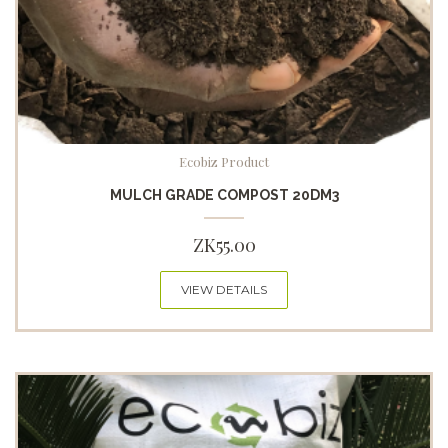
Ecobiz Product
MULCH GRADE COMPOST 20DM3
ZK
55.00
VIEW DETAILS