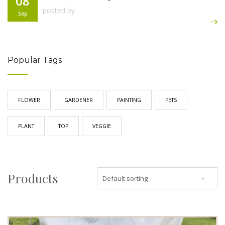
08
posted by
Sep
Popular Tags
FLOWER
GARDENER
PAINTING
PETS
PLANT
TOP
VEGGIE
Products