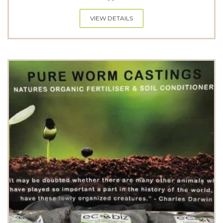
VIEW DETAILS