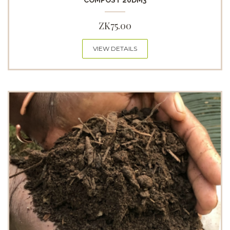
COMPOST 20DM3
ZK
75.00
VIEW DETAILS